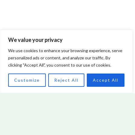
We value your privacy
Innovation Consultant: Unlocking Business Growth
We use cookies to enhance your browsing experience, serve
through Creative Solutions
personalized ads or content, and analyze our traffic. By
clicking "Accept All", you consent to our use of cookies.
Read More »
Customize
Reject All
Accept All