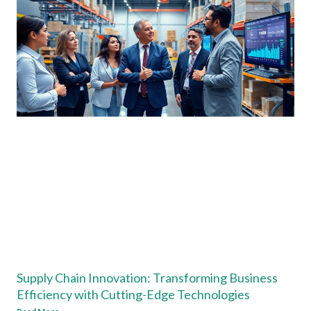
Supply Chain Innovation: Transforming Business
Efficiency with Cutting-Edge Technologies