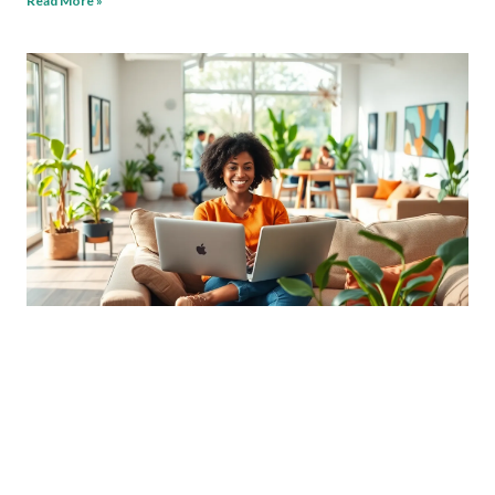
Read More »