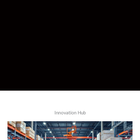
Innovation Hub