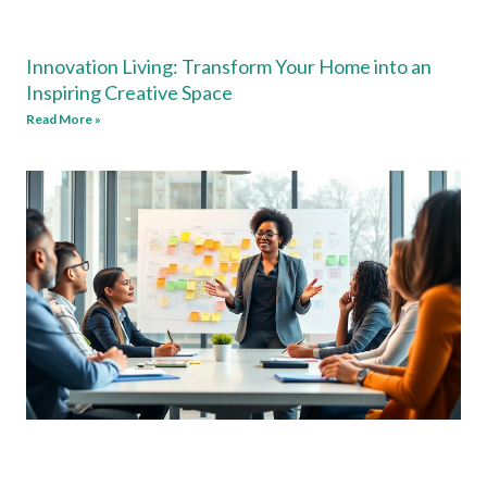
Innovation Living: Transform Your Home into an
Inspiring Creative Space
Read More »