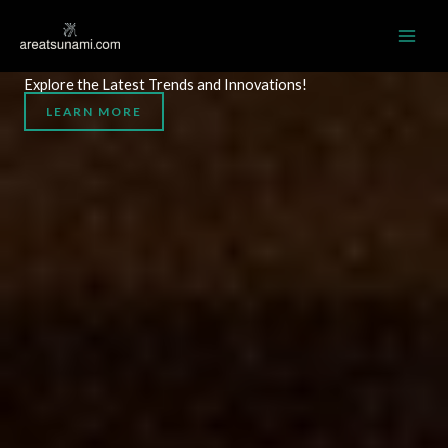
Skip
MAI
to
AREATSUNAMI.COM
ME
content
Explore the Latest Trends and Innovations!
LEARN MORE